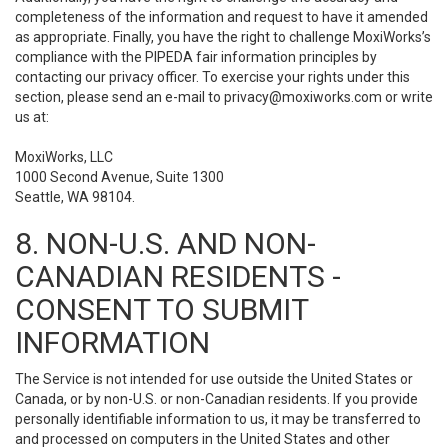
completeness of the information and request to have it amended
as appropriate. Finally, you have the right to challenge MoxiWorks’s
compliance with the PIPEDA fair information principles by
contacting our privacy officer. To exercise your rights under this
section, please send an e-mail to
privacy@moxiworks.com
or write
us at:
MoxiWorks, LLC
1000 Second Avenue, Suite 1300
Seattle, WA 98104.
8. NON-U.S. AND NON-
CANADIAN RESIDENTS -
CONSENT TO SUBMIT
INFORMATION
The Service is not intended for use outside the United States or
Canada, or by non-U.S. or non-Canadian residents. If you provide
personally identifiable information to us, it may be transferred to
and processed on computers in the United States and other