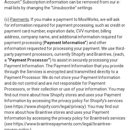
Account.” Subscription information can be removed from our e-
mail lists by changing the “Unsubscribe” settings.
(c)
Payments
. If you make a payment to MoxiWorks, we will ask
for information required for payment processing, such as credit or
payment card number, expiration date, CVV number, billing
address, company name, and additional information required for
payment processing (
Payment Information”
) and other
information requested for processing your payment. We use third-
party payment processors, currently Shopify and Braintree, (each,
a
“Payment Processor”
) to assist in securely processing your
Payment Information. The Payment Information that you provide
through the Services is encrypted and transmitted directly to a
Payment Processor. We do not store your Payment Information
and do not control and are not responsible for Payment
Processors, or their collection or use of your information. You may
find out more about how Shopify stores and uses your Payment
Information by accessing the privacy policy for Shopify’s services
(see
https://www.shopify.com/legal/privacy
). You may find out
more about how Braintree stores and uses your Payment
Information by accessing the privacy policy for Braintree’s services
(see
https://www.braintreepayments.com/legal/braintree-
privacy-policy
.)