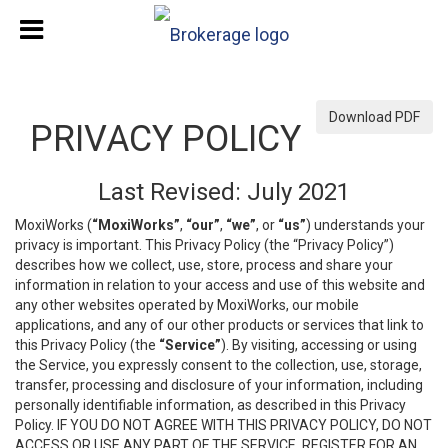
Download PDF
PRIVACY POLICY
Last Revised: July 2021
MoxiWorks (
“MoxiWorks”
,
“our”
,
“we”
, or
“us”
) understands your
privacy is important. This Privacy Policy (the “Privacy Policy”)
describes how we collect, use, store, process and share your
information in relation to your access and use of this website and
any other websites operated by MoxiWorks, our mobile
applications, and any of our other products or services that link to
this Privacy Policy (the
“Service”
). By visiting, accessing or using
the Service, you expressly consent to the collection, use, storage,
transfer, processing and disclosure of your information, including
personally identifiable information, as described in this Privacy
Policy. IF YOU DO NOT AGREE WITH THIS PRIVACY POLICY, DO NOT
ACCESS OR USE ANY PART OF THE SERVICE, REGISTER FOR AN