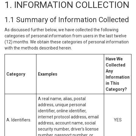
1. INFORMATION COLLECTION
1.1 Summary of Information Collected
As discussed further below, we have collected the following
categories of personal information from users in the last twelve
(12) months. We obtain these categories of personal information
with the methods described herein.
Have We
Collected
Any
Category
Examples
Information
in This
Category?
A real name, alias, postal
address, unique personal
identifier, online identifier,
internet protocol address, email
A. Identifiers.
YES
address, account name, social
security number, driver’s license
number, passport number, or