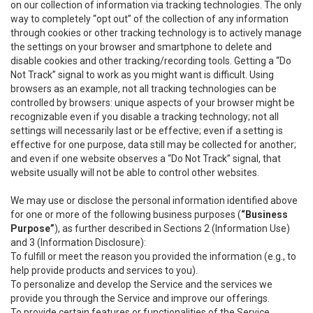
on our collection of information via tracking technologies. The only
way to completely “opt out” of the collection of any information
through cookies or other tracking technology is to actively manage
the settings on your browser and smartphone to delete and
disable cookies and other tracking/recording tools. Getting a “Do
Not Track” signal to work as you might want is difficult. Using
browsers as an example, not all tracking technologies can be
controlled by browsers: unique aspects of your browser might be
recognizable even if you disable a tracking technology; not all
settings will necessarily last or be effective; even if a setting is
effective for one purpose, data still may be collected for another;
and even if one website observes a “Do Not Track” signal, that
website usually will not be able to control other websites.
We may use or disclose the personal information identified above
for one or more of the following business purposes (
“Business
Purpose”
), as further described in Sections 2 (Information Use)
and 3 (Information Disclosure):
To fulfill or meet the reason you provided the information (e.g., to
help provide products and services to you).
To personalize and develop the Service and the services we
provide you through the Service and improve our offerings.
To provide certain features or functionalities of the Service.