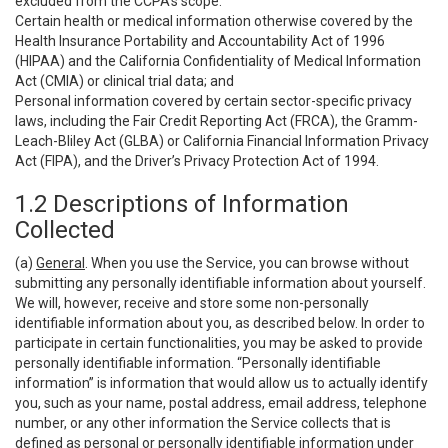
excluded from the CCPA’s scope:
Certain health or medical information otherwise covered by the
Health Insurance Portability and Accountability Act of 1996
(HIPAA) and the California Confidentiality of Medical Information
Act (CMIA) or clinical trial data; and
Personal information covered by certain sector-specific privacy
laws, including the Fair Credit Reporting Act (FRCA), the Gramm-
Leach-Bliley Act (GLBA) or California Financial Information Privacy
Act (FIPA), and the Driver’s Privacy Protection Act of 1994.
1.2 Descriptions of Information
Collected
(a)
General
. When you use the Service, you can browse without
submitting any personally identifiable information about yourself.
We will, however, receive and store some non-personally
identifiable information about you, as described below. In order to
participate in certain functionalities, you may be asked to provide
personally identifiable information. “Personally identifiable
information” is information that would allow us to actually identify
you, such as your name, postal address, email address, telephone
number, or any other information the Service collects that is
defined as personal or personally identifiable information under