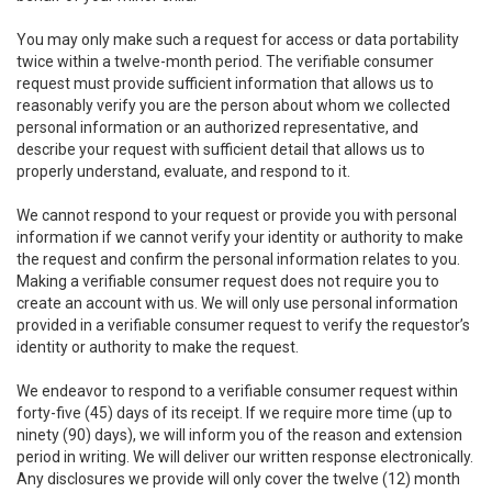
You may only make such a request for access or data portability
twice within a twelve-month period. The verifiable consumer
request must provide sufficient information that allows us to
reasonably verify you are the person about whom we collected
personal information or an authorized representative, and
describe your request with sufficient detail that allows us to
properly understand, evaluate, and respond to it.
We cannot respond to your request or provide you with personal
information if we cannot verify your identity or authority to make
the request and confirm the personal information relates to you.
Making a verifiable consumer request does not require you to
create an account with us. We will only use personal information
provided in a verifiable consumer request to verify the requestor’s
identity or authority to make the request.
We endeavor to respond to a verifiable consumer request within
forty-five (45) days of its receipt. If we require more time (up to
ninety (90) days), we will inform you of the reason and extension
period in writing. We will deliver our written response electronically.
Any disclosures we provide will only cover the twelve (12) month