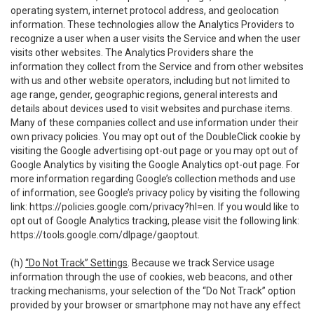
operating system, internet protocol address, and geolocation
information. These technologies allow the Analytics Providers to
recognize a user when a user visits the Service and when the user
visits other websites. The Analytics Providers share the
information they collect from the Service and from other websites
with us and other website operators, including but not limited to
age range, gender, geographic regions, general interests and
details about devices used to visit websites and purchase items.
Many of these companies collect and use information under their
own privacy policies. You may opt out of the DoubleClick cookie by
visiting the Google advertising opt-out page or you may opt out of
Google Analytics by visiting the Google Analytics opt-out page. For
more information regarding Google’s collection methods and use
of information, see Google’s privacy policy by visiting the following
link:
https://policies.google.com/privacy?hl=en
. If you would like to
opt out of Google Analytics tracking, please visit the following link:
https://tools.google.com/dlpage/gaoptout
.
(h)
“Do Not Track” Settings
. Because we track Service usage
information through the use of cookies, web beacons, and other
tracking mechanisms, your selection of the “Do Not Track” option
provided by your browser or smartphone may not have any effect