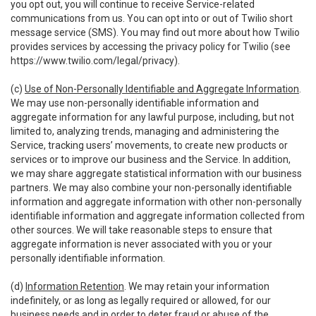
you opt out, you will continue to receive Service-related
communications from us. You can opt into or out of Twilio short
message service (SMS). You may find out more about how Twilio
provides services by accessing the privacy policy for Twilio (see
https://www.twilio.com/legal/privacy
).
(c)
Use of Non-Personally Identifiable and Aggregate Information
.
We may use non-personally identifiable information and
aggregate information for any lawful purpose, including, but not
limited to, analyzing trends, managing and administering the
Service, tracking users’ movements, to create new products or
services or to improve our business and the Service. In addition,
we may share aggregate statistical information with our business
partners. We may also combine your non-personally identifiable
information and aggregate information with other non-personally
identifiable information and aggregate information collected from
other sources. We will take reasonable steps to ensure that
aggregate information is never associated with you or your
personally identifiable information.
(d)
Information Retention
. We may retain your information
indefinitely, or as long as legally required or allowed, for our
business needs and in order to deter fraud or abuse of the