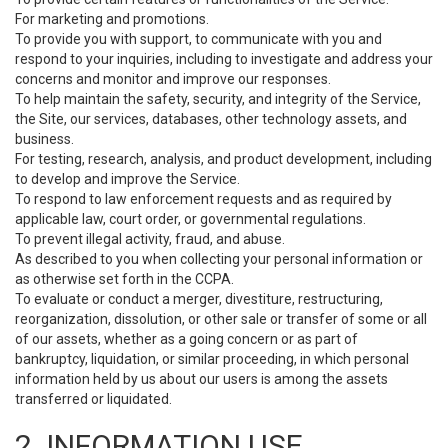
For marketing and promotions.
To provide you with support, to communicate with you and
respond to your inquiries, including to investigate and address your
concerns and monitor and improve our responses.
To help maintain the safety, security, and integrity of the Service,
the Site, our services, databases, other technology assets, and
business.
For testing, research, analysis, and product development, including
to develop and improve the Service.
To respond to law enforcement requests and as required by
applicable law, court order, or governmental regulations.
To prevent illegal activity, fraud, and abuse.
As described to you when collecting your personal information or
as otherwise set forth in the CCPA.
To evaluate or conduct a merger, divestiture, restructuring,
reorganization, dissolution, or other sale or transfer of some or all
of our assets, whether as a going concern or as part of
bankruptcy, liquidation, or similar proceeding, in which personal
information held by us about our users is among the assets
transferred or liquidated.
2. INFORMATION USE