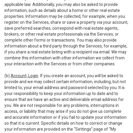
applicable law. Additionally, you may also be asked to provide
information, such as details about a home or other real estate
properties. Information may be collected, for example, when you
register on the Services, share or save a property via your account,
save preferred searches, correspond with real estate agents,
brokers, or other real estate professionals via the Services, or
complete other forms or transactions. You may also provide
information about a third party through the Services, for example,
if you share a real estate listing with a recipient via email. We may
combine this information with other information we collect from
your interaction with the Services or from other companies.
(b)
Account; Login
. If you create an account, you will be asked to
provide and we may collect certain information, including, but not
limited to, your email address and password selected by you. It is
your responsibility to keep your information up to date and to
ensure that we have an active and deliverable email address for
you. We are not responsible for any problems, interruptions in
access, or liability that may arise if you do not give us complete
and accurate information or if you fail to update your information
so that it is current. Specific details on how to correct or change
your information are provided on the “Settings” page of “My