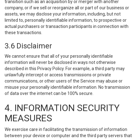
transition such as an acquisition by or merger with another
company, or if we sell or reorganize all or part of our business or
assets, we may disclose your information, including, but not
limited to, personally identifiable information, to prospective or
actual purchasers or transaction participants in connection with
these transactions.
3.6 Disclaimer
We cannot ensure that all of your personally identifiable
information will never be disclosed in ways not otherwise
described in this Privacy Policy. For example, a third party may
unlawfully intercept or access transmissions or private
communications, or other users of the Service may abuse or
misuse your personally identifiable information. No transmission
of data over the internet can be 100% secure.
4. INFORMATION SECURITY
MEASURES
We exercise care in facilitating the transmission of information
between your device or computer and the third party servers that