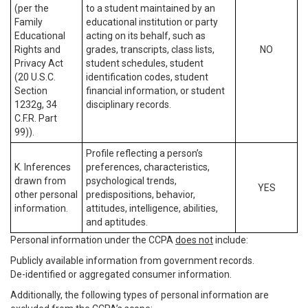
(per the
to a student maintained by an
Family
educational institution or party
Educational
acting on its behalf, such as
Rights and
grades, transcripts, class lists,
NO
Privacy Act
student schedules, student
(20 U.S.C.
identification codes, student
Section
financial information, or student
1232g, 34
disciplinary records.
C.F.R. Part
99)).
Profile reflecting a person’s
K. Inferences
preferences, characteristics,
drawn from
psychological trends,
YES
other personal
predispositions, behavior,
information.
attitudes, intelligence, abilities,
and aptitudes.
Personal information under the CCPA
does not
include:
Publicly available information from government records.
De-identified or aggregated consumer information.
Additionally, the following types of personal information are