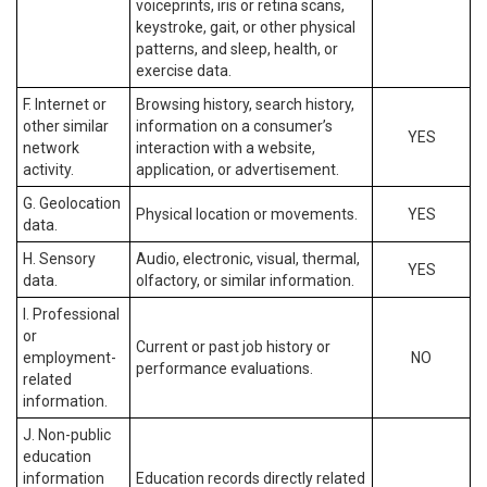
voiceprints, iris or retina scans,
keystroke, gait, or other physical
patterns, and sleep, health, or
exercise data.
F. Internet or
Browsing history, search history,
other similar
information on a consumer’s
YES
network
interaction with a website,
activity.
application, or advertisement.
G. Geolocation
Physical location or movements.
YES
data.
H. Sensory
Audio, electronic, visual, thermal,
YES
data.
olfactory, or similar information.
I. Professional
or
Current or past job history or
employment-
NO
performance evaluations.
related
information.
J. Non-public
education
information
Education records directly related