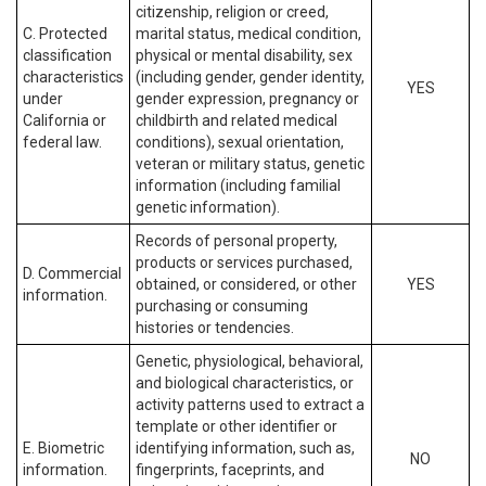
citizenship, religion or creed,
C. Protected
marital status, medical condition,
classification
physical or mental disability, sex
characteristics
(including gender, gender identity,
YES
under
gender expression, pregnancy or
California or
childbirth and related medical
federal law.
conditions), sexual orientation,
veteran or military status, genetic
information (including familial
genetic information).
Records of personal property,
products or services purchased,
D. Commercial
obtained, or considered, or other
YES
information.
purchasing or consuming
histories or tendencies.
Genetic, physiological, behavioral,
and biological characteristics, or
activity patterns used to extract a
template or other identifier or
E. Biometric
identifying information, such as,
NO
information.
fingerprints, faceprints, and