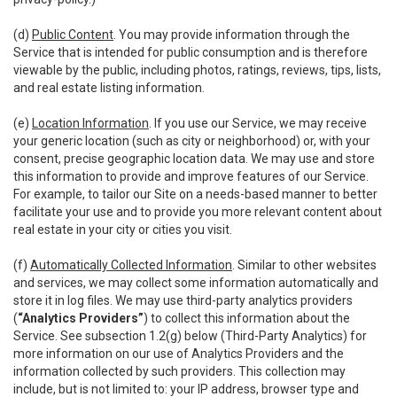
(d)
Public Content
. You may provide information through the
Service that is intended for public consumption and is therefore
viewable by the public, including photos, ratings, reviews, tips, lists,
and real estate listing information.
(e)
Location Information
. If you use our Service, we may receive
your generic location (such as city or neighborhood) or, with your
consent, precise geographic location data. We may use and store
this information to provide and improve features of our Service.
For example, to tailor our Site on a needs-based manner to better
facilitate your use and to provide you more relevant content about
real estate in your city or cities you visit.
(f)
Automatically Collected Information
. Similar to other websites
and services, we may collect some information automatically and
store it in log files. We may use third-party analytics providers
(
“Analytics Providers”
) to collect this information about the
Service. See subsection 1.2(g) below (Third-Party Analytics) for
more information on our use of Analytics Providers and the
information collected by such providers. This collection may
include, but is not limited to: your IP address, browser type and