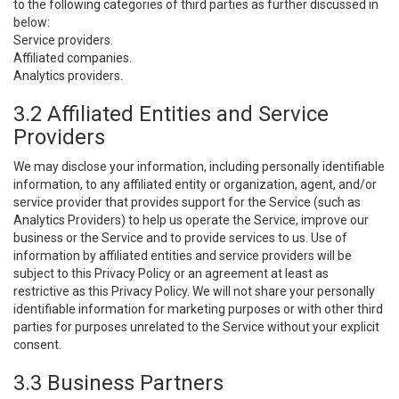
to the following categories of third parties as further discussed in
below:
Service providers.
Affiliated companies.
Analytics providers.
3.2 Affiliated Entities and Service
Providers
We may disclose your information, including personally identifiable
information, to any affiliated entity or organization, agent, and/or
service provider that provides support for the Service (such as
Analytics Providers) to help us operate the Service, improve our
business or the Service and to provide services to us. Use of
information by affiliated entities and service providers will be
subject to this Privacy Policy or an agreement at least as
restrictive as this Privacy Policy. We will not share your personally
identifiable information for marketing purposes or with other third
parties for purposes unrelated to the Service without your explicit
consent.
3.3 Business Partners