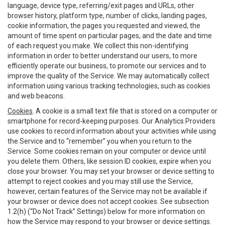
language, device type, referring/exit pages and URLs, other
browser history, platform type, number of clicks, landing pages,
cookie information, the pages you requested and viewed, the
amount of time spent on particular pages, and the date and time
of each request you make. We collect this non-identifying
information in order to better understand our users, to more
efficiently operate our business, to promote our services and to
improve the quality of the Service. We may automatically collect
information using various tracking technologies, such as cookies
and web beacons.
Cookies
. A cookie is a small text file that is stored on a computer or
smartphone for record-keeping purposes. Our Analytics Providers
use cookies to record information about your activities while using
the Service and to “remember” you when you return to the
Service. Some cookies remain on your computer or device until
you delete them. Others, like session ID cookies, expire when you
close your browser. You may set your browser or device setting to
attempt to reject cookies and you may still use the Service,
however, certain features of the Service may not be available if
your browser or device does not accept cookies. See subsection
1.2(h) (“Do Not Track” Settings) below for more information on
how the Service may respond to your browser or device settings.