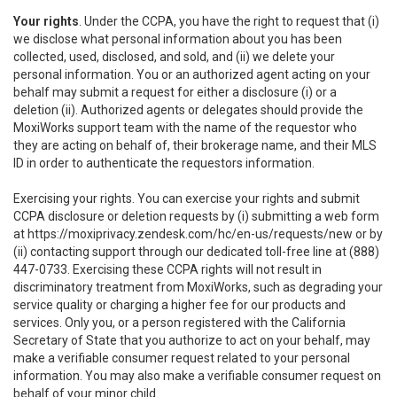
Your rights
. Under the CCPA, you have the right to request that (i)
we disclose what personal information about you has been
collected, used, disclosed, and sold, and (ii) we delete your
personal information. You or an authorized agent acting on your
behalf may submit a request for either a disclosure (i) or a
deletion (ii). Authorized agents or delegates should provide the
MoxiWorks support team with the name of the requestor who
they are acting on behalf of, their brokerage name, and their MLS
ID in order to authenticate the requestors information.
Exercising your rights. You can exercise your rights and submit
CCPA disclosure or deletion requests by (i) submitting a web form
at
https://moxiprivacy.zendesk.com/hc/en-us/requests/new
or by
(ii) contacting support through our dedicated toll-free line at (888)
447-0733. Exercising these CCPA rights will not result in
discriminatory treatment from MoxiWorks, such as degrading your
service quality or charging a higher fee for our products and
services. Only you, or a person registered with the California
Secretary of State that you authorize to act on your behalf, may
make a verifiable consumer request related to your personal
information. You may also make a verifiable consumer request on
behalf of your minor child.