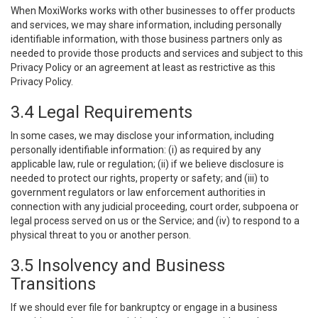
When MoxiWorks works with other businesses to offer products
and services, we may share information, including personally
identifiable information, with those business partners only as
needed to provide those products and services and subject to this
Privacy Policy or an agreement at least as restrictive as this
Privacy Policy.
3.4 Legal Requirements
In some cases, we may disclose your information, including
personally identifiable information: (i) as required by any
applicable law, rule or regulation; (ii) if we believe disclosure is
needed to protect our rights, property or safety; and (iii) to
government regulators or law enforcement authorities in
connection with any judicial proceeding, court order, subpoena or
legal process served on us or the Service; and (iv) to respond to a
physical threat to you or another person.
3.5 Insolvency and Business
Transitions
If we should ever file for bankruptcy or engage in a business