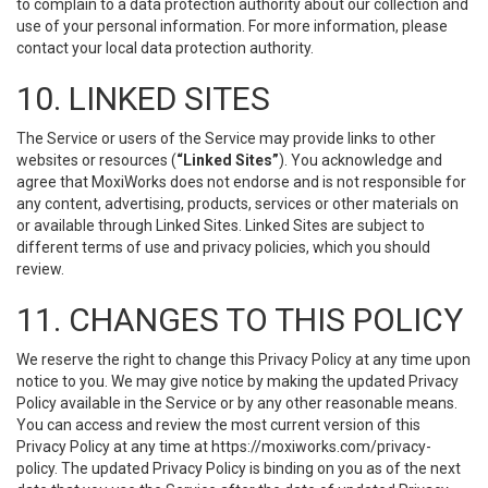
to complain to a data protection authority about our collection and
use of your personal information. For more information, please
contact your local data protection authority.
10. LINKED SITES
The Service or users of the Service may provide links to other
websites or resources (
“Linked Sites”
). You acknowledge and
agree that MoxiWorks does not endorse and is not responsible for
any content, advertising, products, services or other materials on
or available through Linked Sites. Linked Sites are subject to
different terms of use and privacy policies, which you should
review.
11. CHANGES TO THIS POLICY
We reserve the right to change this Privacy Policy at any time upon
notice to you. We may give notice by making the updated Privacy
Policy available in the Service or by any other reasonable means.
You can access and review the most current version of this
Privacy Policy at any time at https://moxiworks.com/privacy-
policy. The updated Privacy Policy is binding on you as of the next