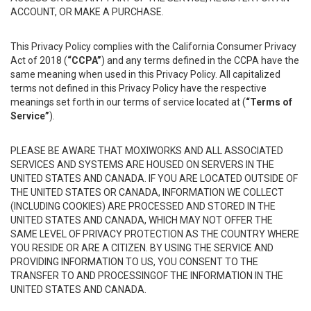
ACCOUNT, OR MAKE A PURCHASE.
This Privacy Policy complies with the California Consumer Privacy
Act of 2018 (
“CCPA”
) and any terms defined in the CCPA have the
same meaning when used in this Privacy Policy. All capitalized
terms not defined in this Privacy Policy have the respective
meanings set forth in our terms of service located at (
“Terms of
Service”
).
PLEASE BE AWARE THAT MOXIWORKS AND ALL ASSOCIATED
SERVICES AND SYSTEMS ARE HOUSED ON SERVERS IN THE
UNITED STATES AND CANADA. IF YOU ARE LOCATED OUTSIDE OF
THE UNITED STATES OR CANADA, INFORMATION WE COLLECT
(INCLUDING COOKIES) ARE PROCESSED AND STORED IN THE
UNITED STATES AND CANADA, WHICH MAY NOT OFFER THE
SAME LEVEL OF PRIVACY PROTECTION AS THE COUNTRY WHERE
YOU RESIDE OR ARE A CITIZEN. BY USING THE SERVICE AND
PROVIDING INFORMATION TO US, YOU CONSENT TO THE
TRANSFER TO AND PROCESSINGOF THE INFORMATION IN THE
UNITED STATES AND CANADA.