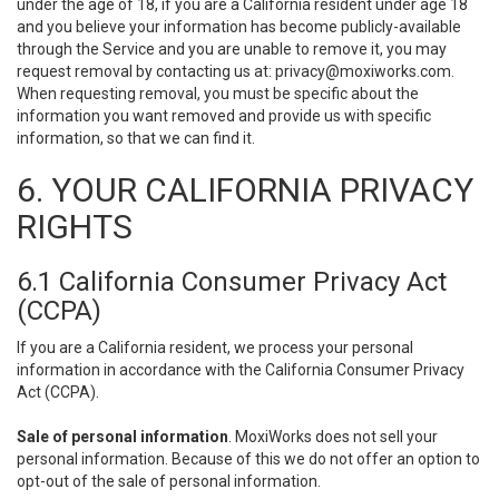
under the age of 18, if you are a California resident under age 18
and you believe your information has become publicly-available
through the Service and you are unable to remove it, you may
request removal by contacting us at:
privacy@moxiworks.com
.
When requesting removal, you must be specific about the
information you want removed and provide us with specific
information, so that we can find it.
6. YOUR CALIFORNIA PRIVACY
RIGHTS
6.1 California Consumer Privacy Act
(CCPA)
If you are a California resident, we process your personal
information in accordance with the California Consumer Privacy
Act (CCPA).
Sale of personal information
. MoxiWorks does not sell your
personal information. Because of this we do not offer an option to
opt-out of the sale of personal information.