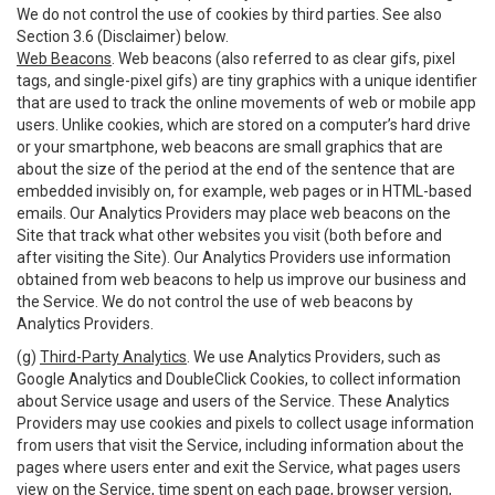
We do not control the use of cookies by third parties. See also
Section 3.6 (Disclaimer) below.
Web Beacons
. Web beacons (also referred to as clear gifs, pixel
tags, and single-pixel gifs) are tiny graphics with a unique identifier
that are used to track the online movements of web or mobile app
users. Unlike cookies, which are stored on a computer’s hard drive
or your smartphone, web beacons are small graphics that are
about the size of the period at the end of the sentence that are
embedded invisibly on, for example, web pages or in HTML-based
emails. Our Analytics Providers may place web beacons on the
Site that track what other websites you visit (both before and
after visiting the Site). Our Analytics Providers use information
obtained from web beacons to help us improve our business and
the Service. We do not control the use of web beacons by
Analytics Providers.
(g)
Third-Party Analytics
. We use Analytics Providers, such as
Google Analytics and DoubleClick Cookies, to collect information
about Service usage and users of the Service. These Analytics
Providers may use cookies and pixels to collect usage information
from users that visit the Service, including information about the
pages where users enter and exit the Service, what pages users
view on the Service, time spent on each page, browser version,