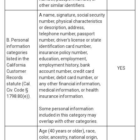
other similar identifiers.
A name, signature, social security
number, physical characteristics
or description, address,
telephone number, passport
B. Personal
number, driver’s license or state
information
identification card number,
categories
insurance policy number,
listed in the
education, employment,
California
employment history, bank
YES
Customer
account number, credit card
Records
number, debit card number, or
statute (Cal.
any other financial information,
Civ. Code §
medical information, or health
1798.80(e)).
insurance information.
Some personal information
included in this category may
overlap with other categories.
Age (40 years or older), race,
color, ancestry, national origin,