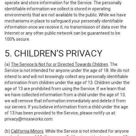
operate and store information for the Service. The personally
identifiable information we collect is stored in operating
environments that are not available to the public. While we have
mechanisms in place to safeguard your personally identifiable
information once we receive it, no transmission of data over the
Internet or any other public network can be guaranteed to be
100% secure.
5. CHILDREN’S PRIVACY
(a)
The Service Is Not for or Directed Towards Children
. The
Service is not intended for anyone under the age of 18. We do not
intend to and will not knowingly collect any personally identifiable
information from children under the age of 13. Children under the
age of 13 are prohibited from using the Service. If we learn that
we have collected information from a child under the age of 13,
we will remove that information immediately and delete it from
our servers. If you believe information from a child under the age
of 13 has been provided to the Service, please notify us at:
privacy@moxiworks.com
.
(b)
California Minors
. While the Service is not intended for anyone