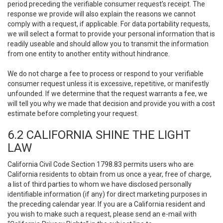
period preceding the verifiable consumer request’s receipt. The
response we provide will also explain the reasons we cannot
comply with a request, if applicable. For data portability requests,
we will select a format to provide your personal information that is
readily useable and should allow you to transmit the information
from one entity to another entity without hindrance.
We do not charge a fee to process or respond to your verifiable
consumer request unless it is excessive, repetitive, or manifestly
unfounded. If we determine that the request warrants a fee, we
will tell you why we made that decision and provide you with a cost
estimate before completing your request.
6.2 CALIFORNIA SHINE THE LIGHT
LAW
California Civil Code Section 1798.83 permits users who are
California residents to obtain from us once a year, free of charge,
a list of third parties to whom we have disclosed personally
identifiable information (if any) for direct marketing purposes in
the preceding calendar year. If you are a California resident and
you wish to make such a request, please send an e-mail with