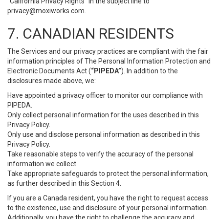
“California Privacy Rights” in the subject line to
privacy@moxiworks.com
.
7. CANADIAN RESIDENTS
The Services and our privacy practices are compliant with the fair
information principles of The Personal Information Protection and
Electronic Documents Act (
“PIPEDA”
). In addition to the
disclosures made above, we:
Have appointed a privacy officer to monitor our compliance with
PIPEDA.
Only collect personal information for the uses described in this
Privacy Policy.
Only use and disclose personal information as described in this
Privacy Policy.
Take reasonable steps to verify the accuracy of the personal
information we collect.
Take appropriate safeguards to protect the personal information,
as further described in this Section 4.
If you are a Canada resident, you have the right to request access
to the existence, use and disclosure of your personal information.
Additionally, you have the right to challenge the accuracy and