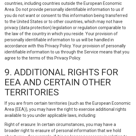
countries, including countries outside the European Economic
Area. Do not provide personally identifiable information to us if
you do not want or consent to this information being transferred
to the United States or to other countries, which may not have
privacy (data protection) legislation or regulation comparable to
the law of the country in which you reside. Your provision of
personally identifiable information to us will be handled in
accordance with this Privacy Policy. Your provision of personally
identifiable information to us through the Service means that you
agree to the terms of this Privacy Policy.
9. ADDITIONAL RIGHTS FOR
EEA AND CERTAIN OTHER
TERRITORIES
If you are from certain territories (such as the European Economic
Area (EEA)), you may have the right to exercise additional rights
available to you under applicable laws, including:
Right of erasure: In certain circumstances, you may have a
broader right to erasure of personal information that we hold