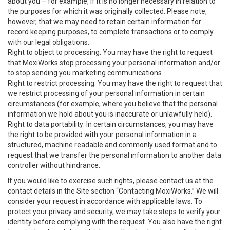
about you – for example, if it is no longer necessary in relation to
the purposes for which it was originally collected. Please note,
however, that we may need to retain certain information for
record keeping purposes, to complete transactions or to comply
with our legal obligations.
Right to object to processing: You may have the right to request
that MoxiWorks stop processing your personal information and/or
to stop sending you marketing communications.
Right to restrict processing: You may have the right to request that
we restrict processing of your personal information in certain
circumstances (for example, where you believe that the personal
information we hold about you is inaccurate or unlawfully held).
Right to data portability: In certain circumstances, you may have
the right to be provided with your personal information in a
structured, machine readable and commonly used format and to
request that we transfer the personal information to another data
controller without hindrance.
If you would like to exercise such rights, please contact us at the
contact details in the Site section “Contacting MoxiWorks.” We will
consider your request in accordance with applicable laws. To
protect your privacy and security, we may take steps to verify your
identity before complying with the request. You also have the right