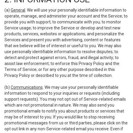
(a)
General
. We will use your personally identifiable information to
operate, manage, and administer your account and the Service; to
provide you with support; to communicate with you; to monitor
Service usage; to improve the Service or develop and test new
products, services, websites or applications; and personalize the
Services and present you with advertising, content or features
that we believe will be of interest or useful to you. We may also
use personally identifiable information to resolve disputes; to
detect and protect against errors, fraud, and illegal activity; to
assist law enforcement; to enforce this Privacy Policy and the
Terms of Service; or for any other purpose described in this
Privacy Policy or described to you at the time of collection.
(b)
Communications
. We may use your personally identifiable
information to respond to your inquiries or requests (including
support requests). You may not opt out of Service-related emails
which are not promotional in nature. We may also send you
promotional emails to notify you about products or services that
may be of interest to you. If you would like to stop receiving
promotional messages from us or third parties, please click on the
opt out link in any non-Service-related email you receive. Even if