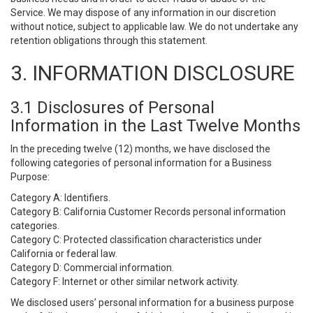
Service. We may dispose of any information in our discretion
without notice, subject to applicable law. We do not undertake any
retention obligations through this statement.
3. INFORMATION DISCLOSURE
3.1 Disclosures of Personal
Information in the Last Twelve Months
In the preceding twelve (12) months, we have disclosed the
following categories of personal information for a Business
Purpose:
Category A: Identifiers.
Category B: California Customer Records personal information
categories.
Category C: Protected classification characteristics under
California or federal law.
Category D: Commercial information.
Category F: Internet or other similar network activity.
We disclosed users’ personal information for a business purpose