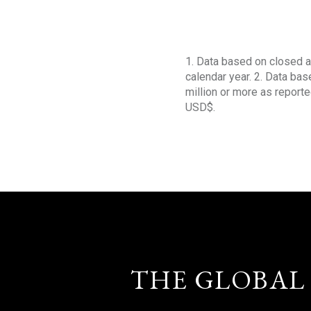
1. Data based on closed a
calendar year. 2. Data ba
million or more as reporte
USD$.
THE GLOBAL 