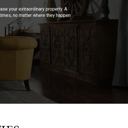
se your extraordinary property. A
l times, no matter where they happen