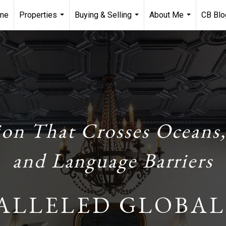
me
Properties
Buying & Selling
About Me
CB Blo
...
...
...
ion That Crosses Oceans,
and Language Barriers
ALLELED GLOBAL