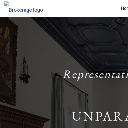
Ho
Representat
UNPAR