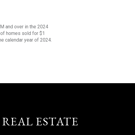
1M and over in the 2024
s of homes sold for $1
the calendar year of 2024.
 REAL ESTATE