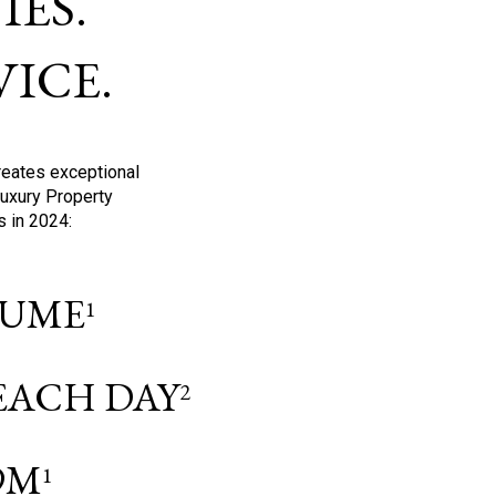
ES.
ICE.
reates exceptional
Luxury Property
s in 2024:
OLUME
1
 EACH DAY
2
9M
1