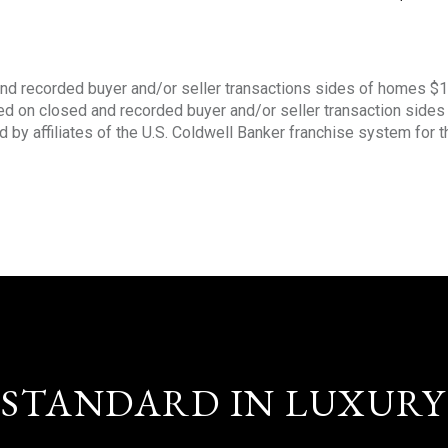
nd recorded buyer and/or seller transactions sides of homes $
sed on closed and recorded buyer and/or seller transaction side
d by affiliates of the U.S. Coldwell Banker franchise system for 
STANDARD IN LUXURY