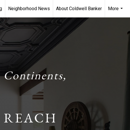
g
Neighborhood News
About Coldwell Banker
More
...
 Continents,
 REACH