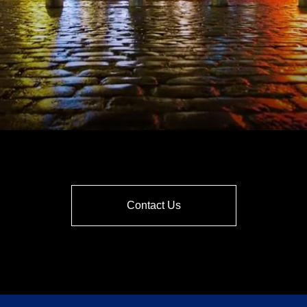
Contact Us