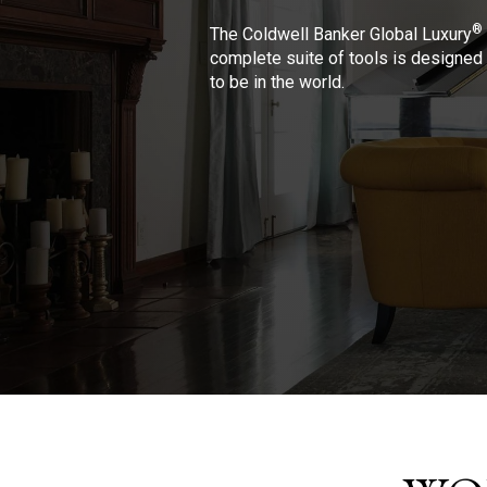
®
The Coldwell Banker Global Luxury
complete suite of tools is designed 
to be in the world.