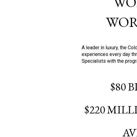
WO
WOR
A leader in luxury, the C
experiences every day thr
Specialists with the prog
$80 
$220 MIL
AV