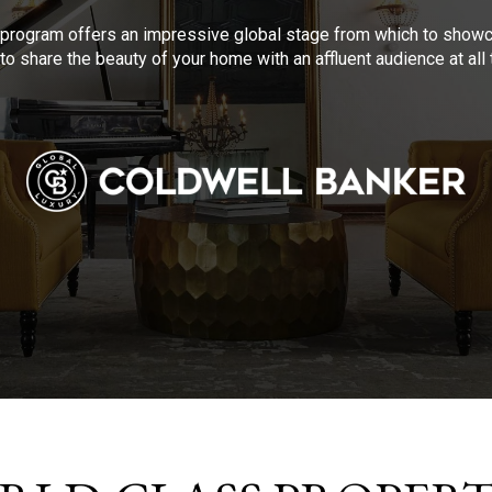
program offers an impressive global stage from which to showca
to share the beauty of your home with an affluent audience at al