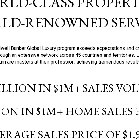
RLD-CLASS PROPERTI
LD-RENOWNED SERV
oldwell Banker Global Luxury program exceeds expectations and c
ough an extensive network across 45 countries and territories. 
ram are masters at their profession, achieving tremendous result
BILLION IN $1M+ SALES V
LION IN $1M+ HOME SALES
ERAGE SALES PRICE OF $1.